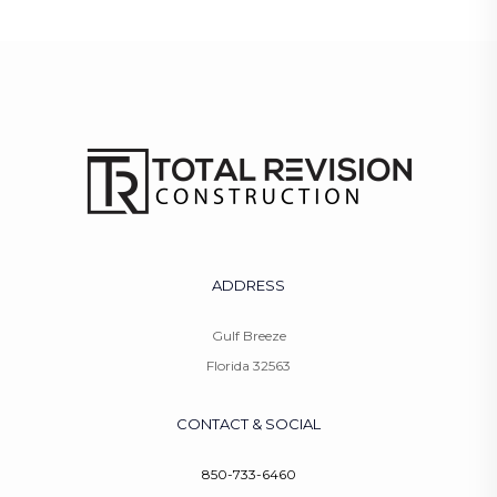
ADDRESS
Gulf Breeze
Florida 32563
CONTACT & SOCIAL
850-733-6460