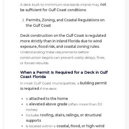
A deck built to minimum standards inland may
not
be sufficient for Gulf Coast conditions
.
Permits, Zoning, and Coastal Regulations on
the Gulf Coast
Deck construction on the Gulf Coast is regulated
more strictly than in inland Florida due to wind
exposure, flood risk, and coastal zoning rules.
Understanding these requirements before
construction begins can prevent costly delays, fines,
or forced rebuilds.
When a Permit Is Required for a Deck in Gulf
Coast Florida
In most Gulf Coast municipalities, a
building permit
is required
if the deck:
Is
attached to the home
Is
elevated above grade
(often more than 30
inches)
Includes
roofing, stairs, railings, or structural
supports
Is located within a
coastal, flood, or high-wind