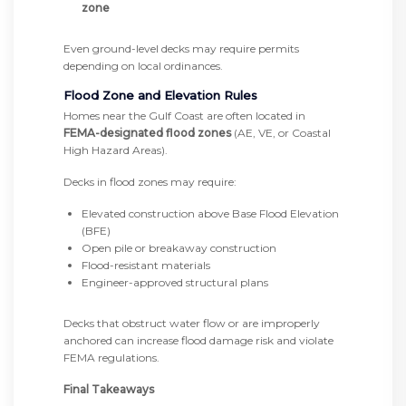
zone
Even ground-level decks may require permits
depending on local ordinances.
Flood Zone and Elevation Rules
Homes near the Gulf Coast are often located in
FEMA-designated flood zones
(AE, VE, or Coastal
High Hazard Areas).
Decks in flood zones may require:
Elevated construction above Base Flood Elevation
(BFE)
Open pile or breakaway construction
Flood-resistant materials
Engineer-approved structural plans
Decks that obstruct water flow or are improperly
anchored can increase flood damage risk and violate
FEMA regulations.
Final Takeaways