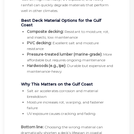
rainfall can quickly degrade materials that perform
well in other climates.
Best Deck Material Options for the Gulf
Coast
Composite decking:
Resistant to moisture, rot,
and insects; low maintenance
PVC decking:
Excellent salt and moisture
resistance
Pressure-treated lumber (marine-grade):
More
affordable but requires ongoing maintenance
Hardwoods (e.g., Ipe):
Durable but expensive and
maintenance-heavy
Why This Matters on the Gulf Coast
Salt air accelerates corrosion and material
breakdown
Moisture increases rot, warping, and fastener
failure
UV exposure causes cracking and fading
Bottom line:
Choosing the wrong material can
dramatically shorten a deck’s lifespan in coastal