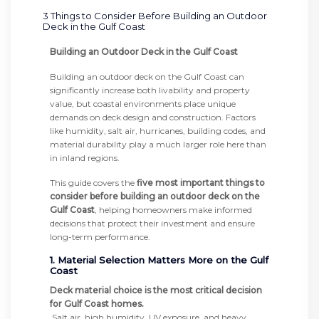
3 Things to Consider Before Building an Outdoor
Deck in the Gulf Coast
Building an Outdoor Deck in the Gulf Coast
Building an outdoor deck on the Gulf Coast can
significantly increase both livability and property
value, but coastal environments place unique
demands on deck design and construction. Factors
like humidity, salt air, hurricanes, building codes, and
material durability play a much larger role here than
in inland regions.
This guide covers the
five most important things to
consider before building an outdoor deck on the
Gulf Coast
, helping homeowners make informed
decisions that protect their investment and ensure
long-term performance.
1. Material Selection Matters More on the Gulf
Coast
Deck material choice is the most critical decision
for Gulf Coast homes.
Salt air, high humidity, UV exposure, and heavy