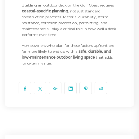
Building an outdoor deck on the Gulf Coast requires
coastal-specific planning
, not just standard
construction practices. Material durability, storm
resistance, corrosion protection, permitting, and
maintenance all play a critical role in how well a deck
performs over time.
Homeowners who plan for these factors upfront are
far more likely to end up with a
safe, durable, and
low-maintenance outdoor living space
that adds
long-term value.