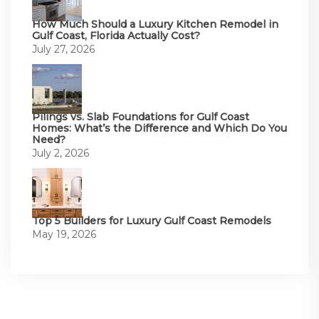
How Much Should a Luxury Kitchen Remodel in
Gulf Coast, Florida Actually Cost?
July 27, 2026
Pilings vs. Slab Foundations for Gulf Coast
Homes: What’s the Difference and Which Do You
Need?
July 2, 2026
Top 5 Builders for Luxury Gulf Coast Remodels
May 19, 2026