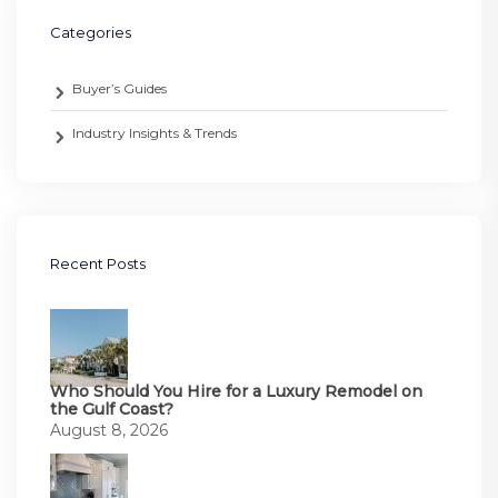
Categories
Buyer’s Guides
Industry Insights & Trends
Recent Posts
Who Should You Hire for a Luxury Remodel on
the Gulf Coast?
August 8, 2026