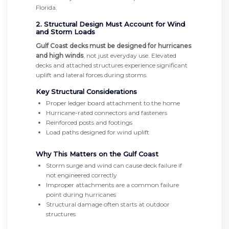
Florida.
2. Structural Design Must Account for Wind
and Storm Loads
Gulf Coast decks must be designed for hurricanes
and high winds
, not just everyday use. Elevated
decks and attached structures experience significant
uplift and lateral forces during storms.
Key Structural Considerations
Proper ledger board attachment to the home
Hurricane-rated connectors and fasteners
Reinforced posts and footings
Load paths designed for wind uplift
Why This Matters on the Gulf Coast
Storm surge and wind can cause deck failure if
not engineered correctly
Improper attachments are a common failure
point during hurricanes
Structural damage often starts at outdoor
structures